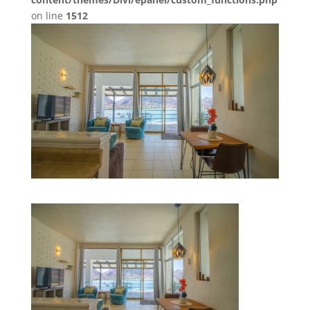
on line
1512