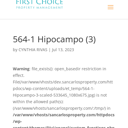
564-1 Hipocampo (3)
by
CYNTHIA RIVAS
|
Jul 13, 2023
Warning
: file_exists(): open_basedir restriction in
effect.
File(/var/www/vhosts/dev.sancarlosproperty.com/htt
pdocs/wp-content/uploads/et_temp/564-1-
Hipocampo-3-scaled-533645_1080x675.jpg) is not
within the allowed path(s):
(/var/www/vhosts/sancarlosproperty.com/:/tmp/) in
/var/www/vhosts/sancarlosproperty.com/httpdocs
/wp-
content/themes/Divi/epanel/custom_functions.php