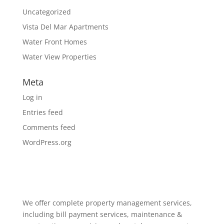
Uncategorized
Vista Del Mar Apartments
Water Front Homes
Water View Properties
Meta
Log in
Entries feed
Comments feed
WordPress.org
We offer complete property management services,
including bill payment services, maintenance &