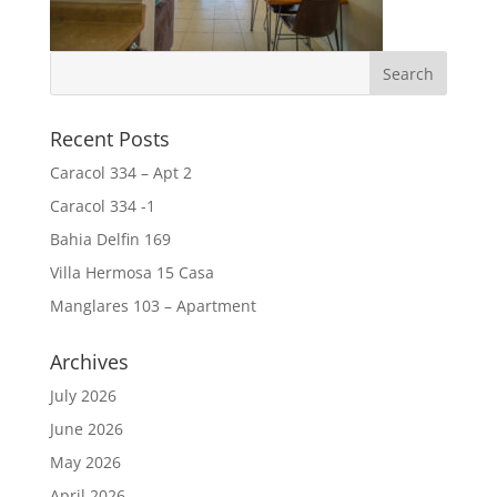
Recent Posts
Caracol 334 – Apt 2
Caracol 334 -1
Bahia Delfin 169
Villa Hermosa 15 Casa
Manglares 103 – Apartment
Archives
July 2026
June 2026
May 2026
April 2026