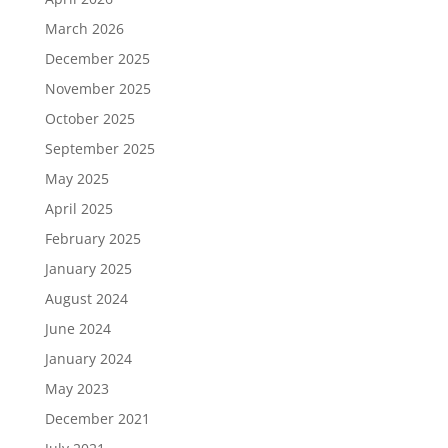
March 2026
December 2025
November 2025
October 2025
September 2025
May 2025
April 2025
February 2025
January 2025
August 2024
June 2024
January 2024
May 2023
December 2021