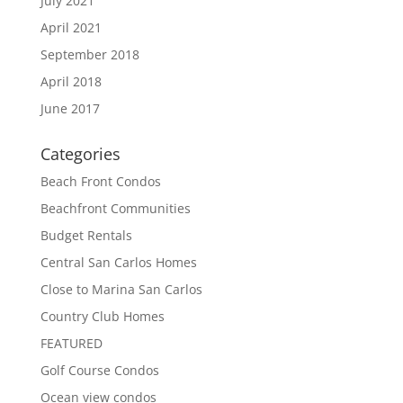
July 2021
April 2021
September 2018
April 2018
June 2017
Categories
Beach Front Condos
Beachfront Communities
Budget Rentals
Central San Carlos Homes
Close to Marina San Carlos
Country Club Homes
FEATURED
Golf Course Condos
Ocean view condos