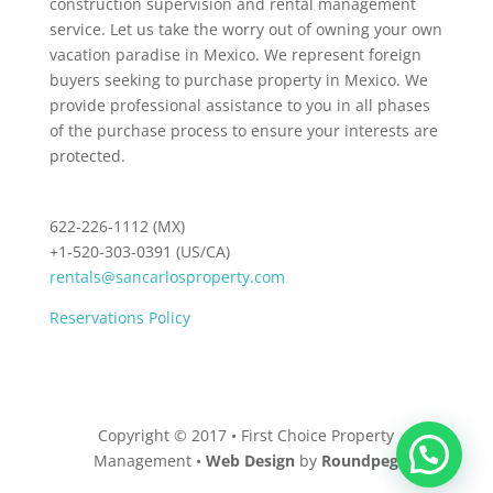
construction supervision and rental management
service. Let us take the worry out of owning your own
vacation paradise in Mexico. We represent foreign
buyers seeking to purchase property in Mexico. We
provide professional assistance to you in all phases
of the purchase process to ensure your interests are
protected.
622-226-1112 (MX)
+1-520-303-0391 (US/CA)
rentals@sancarlosproperty.com
Reservations Policy
Copyright © 2017 • First Choice Property
Management •
Web Design
by
Roundpeg