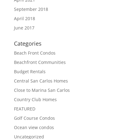
September 2018
April 2018
June 2017
Categories
Beach Front Condos
Beachfront Communities
Budget Rentals
Central San Carlos Homes
Close to Marina San Carlos
Country Club Homes
FEATURED
Golf Course Condos
Ocean view condos
Uncategorized