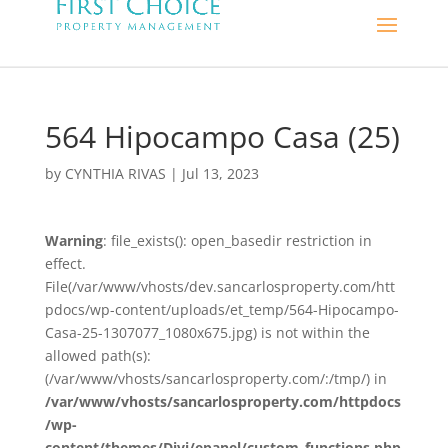
564 Hipocampo Casa (25)
by
CYNTHIA RIVAS
|
Jul 13, 2023
Warning
: file_exists(): open_basedir restriction in
effect.
File(/var/www/vhosts/dev.sancarlosproperty.com/htt
pdocs/wp-content/uploads/et_temp/564-Hipocampo-
Casa-25-1307077_1080x675.jpg) is not within the
allowed path(s):
(/var/www/vhosts/sancarlosproperty.com/:/tmp/) in
/var/www/vhosts/sancarlosproperty.com/httpdocs
/wp-
content/themes/Divi/epanel/custom_functions.php