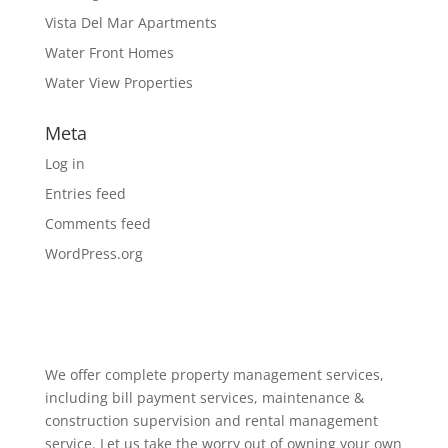
Vista Del Mar Apartments
Water Front Homes
Water View Properties
Meta
Log in
Entries feed
Comments feed
WordPress.org
We offer complete property management services,
including bill payment services, maintenance &
construction supervision and rental management
service. Let us take the worry out of owning your own