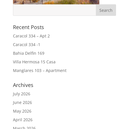
Recent Posts
Caracol 334 – Apt 2
Caracol 334 -1
Bahia Delfin 169
Villa Hermosa 15 Casa
Manglares 103 – Apartment
Archives
July 2026
June 2026
May 2026
April 2026
March 2026