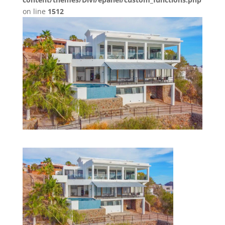
on line
1512