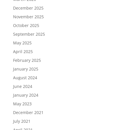
December 2025
November 2025
October 2025
September 2025
May 2025
April 2025
February 2025
January 2025
August 2024
June 2024
January 2024
May 2023
December 2021
July 2021
April 2021