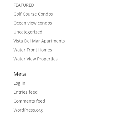
FEATURED
Golf Course Condos
Ocean view condos
Uncategorized
Vista Del Mar Apartments
Water Front Homes
Water View Properties
Meta
Log in
Entries feed
Comments feed
WordPress.org