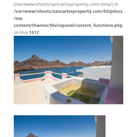
(/var/www/vhosts/sancarlosproperty.com/:/tmp/) in
/var/www/vhosts/sancarlosproperty.com/httpdocs
/wp-
content/themes/Divi/epanel/custom_functions.php
on line
1512