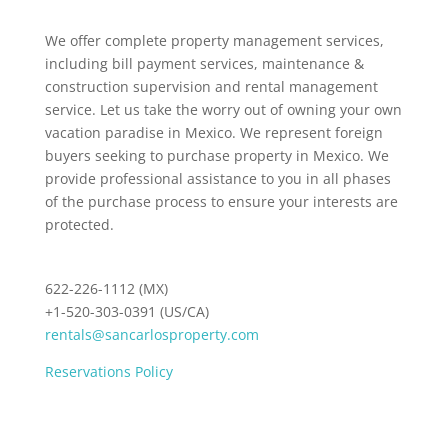
We offer complete property management services,
including bill payment services, maintenance &
construction supervision and rental management
service. Let us take the worry out of owning your own
vacation paradise in Mexico. We represent foreign
buyers seeking to purchase property in Mexico. We
provide professional assistance to you in all phases
of the purchase process to ensure your interests are
protected.
622-226-1112 (MX)
+1-520-303-0391 (US/CA)
rentals@sancarlosproperty.com
Reservations Policy