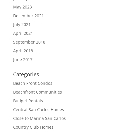
May 2023
December 2021
July 2021
April 2021
September 2018
April 2018
June 2017
Categories
Beach Front Condos
Beachfront Communities
Budget Rentals
Central San Carlos Homes
Close to Marina San Carlos
Country Club Homes