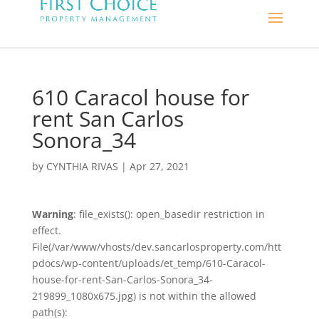
610 Caracol house for
rent San Carlos
Sonora_34
by
CYNTHIA RIVAS
|
Apr 27, 2021
Warning
: file_exists(): open_basedir restriction in
effect.
File(/var/www/vhosts/dev.sancarlosproperty.com/htt
pdocs/wp-content/uploads/et_temp/610-Caracol-
house-for-rent-San-Carlos-Sonora_34-
219899_1080x675.jpg) is not within the allowed
path(s):