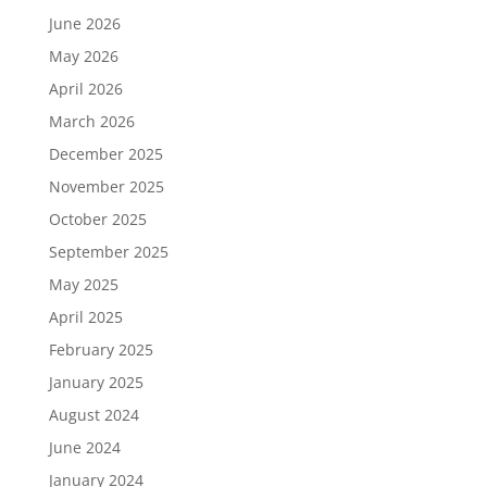
June 2026
May 2026
April 2026
March 2026
December 2025
November 2025
October 2025
September 2025
May 2025
April 2025
February 2025
January 2025
August 2024
June 2024
January 2024