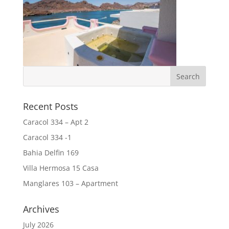
Recent Posts
Caracol 334 – Apt 2
Caracol 334 -1
Bahia Delfin 169
Villa Hermosa 15 Casa
Manglares 103 – Apartment
Archives
July 2026