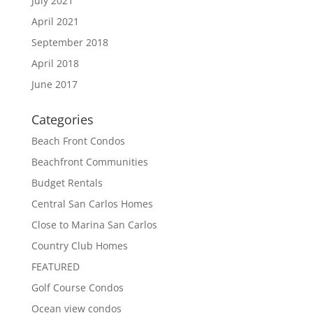
July 2021
April 2021
September 2018
April 2018
June 2017
Categories
Beach Front Condos
Beachfront Communities
Budget Rentals
Central San Carlos Homes
Close to Marina San Carlos
Country Club Homes
FEATURED
Golf Course Condos
Ocean view condos