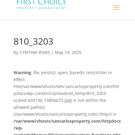
810_3203
by
CYNTHIA RIVAS
|
May 19, 2025
Warning
: file_exists(): open_basedir restriction in
effect.
File(/var/www/vhosts/dev.sancarlosproperty.com/htt
pdocs/wp-content/uploads/et_temp/810_3203-
scaled-605190_1080x675.jpg) is not within the
allowed path(s):
(/var/www/vhosts/sancarlosproperty.com/:/tmp/) in
/var/www/vhosts/sancarlosproperty.com/httpdocs
/wp-
content/themes/Divi/epanel/custom_functions.php