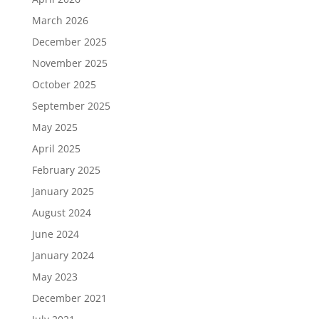
March 2026
December 2025
November 2025
October 2025
September 2025
May 2025
April 2025
February 2025
January 2025
August 2024
June 2024
January 2024
May 2023
December 2021