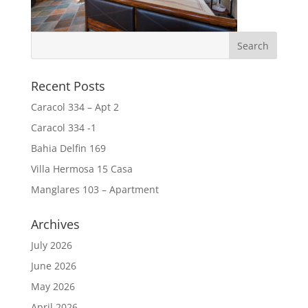
Recent Posts
Caracol 334 – Apt 2
Caracol 334 -1
Bahia Delfin 169
Villa Hermosa 15 Casa
Manglares 103 – Apartment
Archives
July 2026
June 2026
May 2026
April 2026