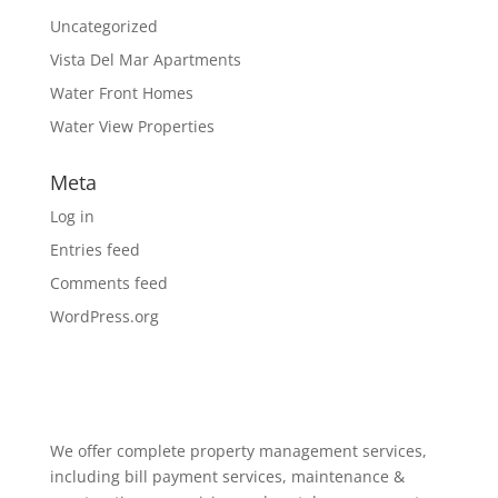
Uncategorized
Vista Del Mar Apartments
Water Front Homes
Water View Properties
Meta
Log in
Entries feed
Comments feed
WordPress.org
We offer complete property management services,
including bill payment services, maintenance &