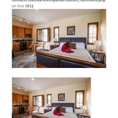
on line
1512