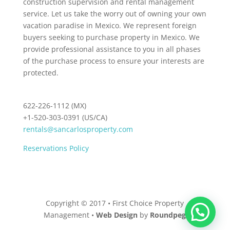
construction supervision and rental management
service. Let us take the worry out of owning your own
vacation paradise in Mexico. We represent foreign
buyers seeking to purchase property in Mexico. We
provide professional assistance to you in all phases
of the purchase process to ensure your interests are
protected.
622-226-1112 (MX)
+1-520-303-0391 (US/CA)
rentals@sancarlosproperty.com
Reservations Policy
Copyright © 2017 • First Choice Property
Management •
Web Design
by
Roundpeg