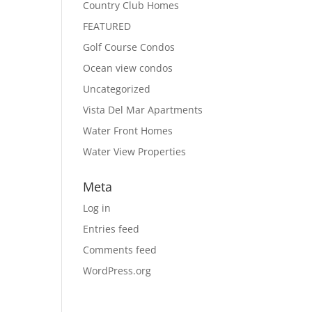
Country Club Homes
FEATURED
Golf Course Condos
Ocean view condos
Uncategorized
Vista Del Mar Apartments
Water Front Homes
Water View Properties
Meta
Log in
Entries feed
Comments feed
WordPress.org