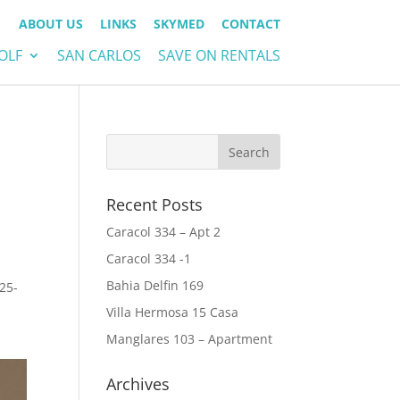
ABOUT US
LINKS
SKYMED
CONTACT
OLF
SAN CARLOS
SAVE ON RENTALS
Recent Posts
Caracol 334 – Apt 2
Caracol 334 -1
Bahia Delfin 169
25-
Villa Hermosa 15 Casa
Manglares 103 – Apartment
Archives