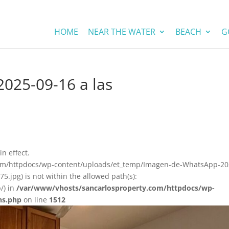
HOME
NEAR THE WATER
BEACH
G
025-09-16 a las
in effect.
.com/httpdocs/wp-content/uploads/et_temp/Imagen-de-WhatsApp-20
.jpg) is not within the allowed path(s):
/) in
/var/www/vhosts/sancarlosproperty.com/httpdocs/wp-
ns.php
on line
1512