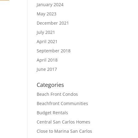
January 2024
May 2023
December 2021
July 2021
April 2021
September 2018
April 2018
June 2017
Categories
Beach Front Condos
Beachfront Communities
Budget Rentals
Central San Carlos Homes
Close to Marina San Carlos