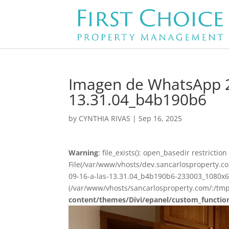
Imagen de WhatsApp 2
13.31.04_b4b190b6
by
CYNTHIA RIVAS
|
Sep 16, 2025
Warning
: file_exists(): open_basedir restriction 
File(/var/www/vhosts/dev.sancarlosproperty
09-16-a-las-13.31.04_b4b190b6-233003_1080x675
(/var/www/vhosts/sancarlosproperty.com/:/tmp
content/themes/Divi/epanel/custom_functio