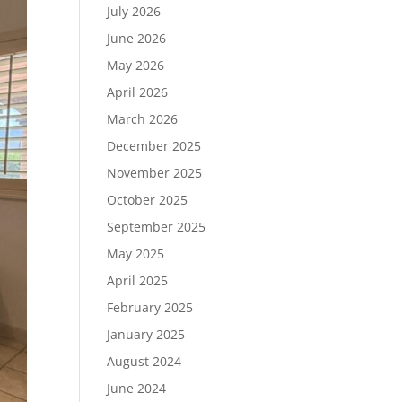
July 2026
June 2026
May 2026
April 2026
March 2026
December 2025
November 2025
October 2025
September 2025
May 2025
April 2025
February 2025
January 2025
August 2024
June 2024