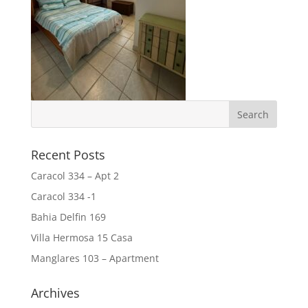
Recent Posts
Caracol 334 – Apt 2
Caracol 334 -1
Bahia Delfin 169
Villa Hermosa 15 Casa
Manglares 103 – Apartment
Archives