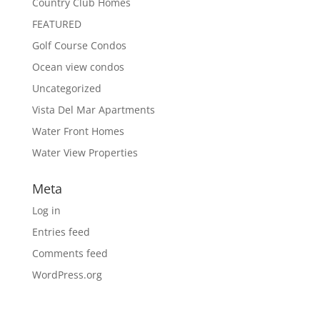
Country Club Homes
FEATURED
Golf Course Condos
Ocean view condos
Uncategorized
Vista Del Mar Apartments
Water Front Homes
Water View Properties
Meta
Log in
Entries feed
Comments feed
WordPress.org