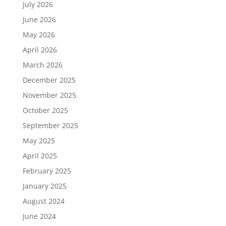
July 2026
June 2026
May 2026
April 2026
March 2026
December 2025
November 2025
October 2025
September 2025
May 2025
April 2025
February 2025
January 2025
August 2024
June 2024