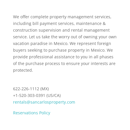
We offer complete property management services,
including bill payment services, maintenance &
construction supervision and rental management
service. Let us take the worry out of owning your own
vacation paradise in Mexico. We represent foreign
buyers seeking to purchase property in Mexico. We
provide professional assistance to you in all phases
of the purchase process to ensure your interests are
protected.
622-226-1112 (MX)
+1-520-303-0391 (US/CA)
rentals@sancarlosproperty.com
Reservations Policy