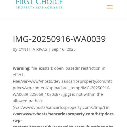
IMG-20250916-WA0039
by
CYNTHIA RIVAS
|
Sep 16, 2025
Warning
: file_exists(): open_basedir restriction in
effect.
File(/var/www/vhosts/dev.sancarlosproperty.com/htt
pdocs/wp-content/uploads/et_temp/IMG-20250916-
WA0039-225669_1080x675.jpg) is not within the
allowed path(s):
(/var/www/vhosts/sancarlosproperty.com/:/tmp/) in
/var/www/vhosts/sancarlosproperty.com/httpdocs
/wp-
content/themes/Divi/epanel/custom_functions.php