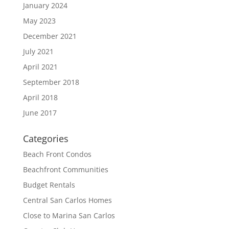
January 2024
May 2023
December 2021
July 2021
April 2021
September 2018
April 2018
June 2017
Categories
Beach Front Condos
Beachfront Communities
Budget Rentals
Central San Carlos Homes
Close to Marina San Carlos