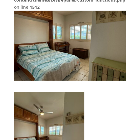
on line
1512