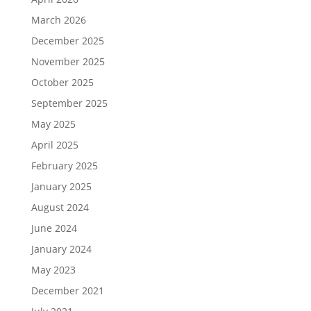
March 2026
December 2025
November 2025
October 2025
September 2025
May 2025
April 2025
February 2025
January 2025
August 2024
June 2024
January 2024
May 2023
December 2021