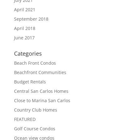
July 2021
April 2021
September 2018
April 2018
June 2017
Categories
Beach Front Condos
Beachfront Communities
Budget Rentals
Central San Carlos Homes
Close to Marina San Carlos
Country Club Homes
FEATURED
Golf Course Condos
Ocean view condos