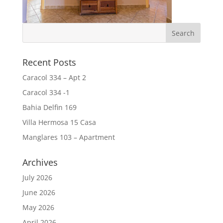
Recent Posts
Caracol 334 – Apt 2
Caracol 334 -1
Bahia Delfin 169
Villa Hermosa 15 Casa
Manglares 103 – Apartment
Archives
July 2026
June 2026
May 2026
April 2026