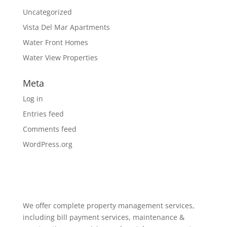
Uncategorized
Vista Del Mar Apartments
Water Front Homes
Water View Properties
Meta
Log in
Entries feed
Comments feed
WordPress.org
We offer complete property management services,
including bill payment services, maintenance &