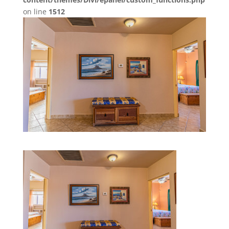
on line
1512