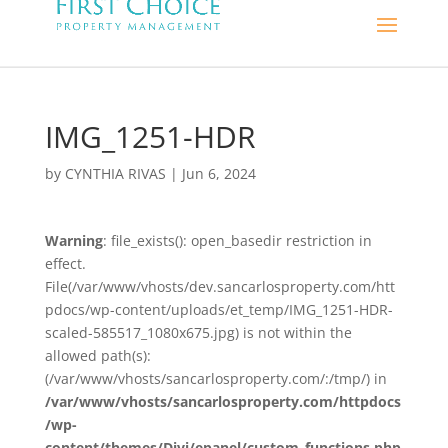
IMG_1251-HDR
by
CYNTHIA RIVAS
|
Jun 6, 2024
Warning
: file_exists(): open_basedir restriction in
effect.
File(/var/www/vhosts/dev.sancarlosproperty.com/htt
pdocs/wp-content/uploads/et_temp/IMG_1251-HDR-
scaled-585517_1080x675.jpg) is not within the
allowed path(s):
(/var/www/vhosts/sancarlosproperty.com/:/tmp/) in
/var/www/vhosts/sancarlosproperty.com/httpdocs
/wp-
content/themes/Divi/epanel/custom_functions.php