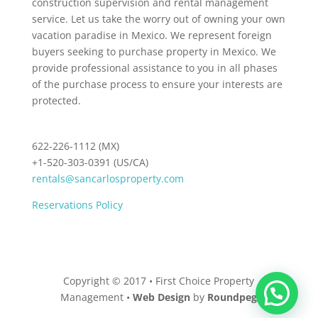
construction supervision and rental management
service. Let us take the worry out of owning your own
vacation paradise in Mexico. We represent foreign
buyers seeking to purchase property in Mexico. We
provide professional assistance to you in all phases
of the purchase process to ensure your interests are
protected.
622-226-1112 (MX)
+1-520-303-0391 (US/CA)
rentals@sancarlosproperty.com
Reservations Policy
Copyright © 2017 • First Choice Property
Management •
Web Design
by
Roundpeg