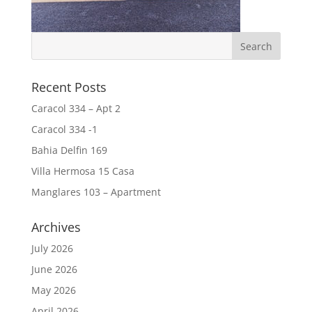
Recent Posts
Caracol 334 – Apt 2
Caracol 334 -1
Bahia Delfin 169
Villa Hermosa 15 Casa
Manglares 103 – Apartment
Archives
July 2026
June 2026
May 2026
April 2026