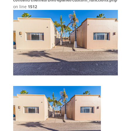
on line
1512