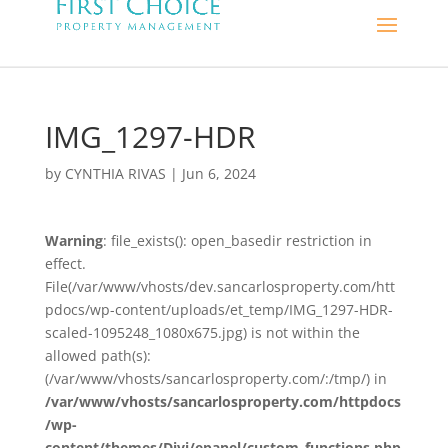
IMG_1297-HDR
by
CYNTHIA RIVAS
|
Jun 6, 2024
Warning
: file_exists(): open_basedir restriction in
effect.
File(/var/www/vhosts/dev.sancarlosproperty.com/htt
pdocs/wp-content/uploads/et_temp/IMG_1297-HDR-
scaled-1095248_1080x675.jpg) is not within the
allowed path(s):
(/var/www/vhosts/sancarlosproperty.com/:/tmp/) in
/var/www/vhosts/sancarlosproperty.com/httpdocs
/wp-
content/themes/Divi/epanel/custom_functions.php