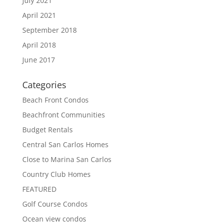
July 2021
April 2021
September 2018
April 2018
June 2017
Categories
Beach Front Condos
Beachfront Communities
Budget Rentals
Central San Carlos Homes
Close to Marina San Carlos
Country Club Homes
FEATURED
Golf Course Condos
Ocean view condos