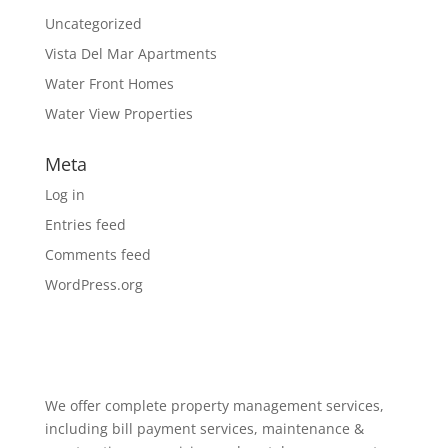
Uncategorized
Vista Del Mar Apartments
Water Front Homes
Water View Properties
Meta
Log in
Entries feed
Comments feed
WordPress.org
We offer complete property management services,
including bill payment services, maintenance &