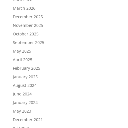
March 2026
December 2025
November 2025
October 2025
September 2025
May 2025
April 2025
February 2025
January 2025
August 2024
June 2024
January 2024
May 2023
December 2021