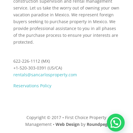
construction supervision and rental management
service. Let us take the worry out of owning your own
vacation paradise in Mexico. We represent foreign
buyers seeking to purchase property in Mexico. We
provide professional assistance to you in all phases
of the purchase process to ensure your interests are
protected.
622-226-1112 (MX)
+1-520-303-0391 (US/CA)
rentals@sancarlosproperty.com
Reservations Policy
Copyright © 2017 • First Choice Property
Management •
Web Design
by
Roundpeg