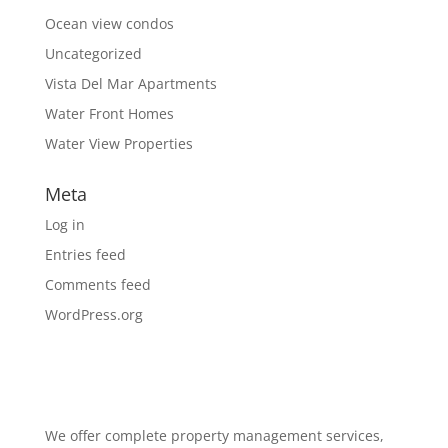
Ocean view condos
Uncategorized
Vista Del Mar Apartments
Water Front Homes
Water View Properties
Meta
Log in
Entries feed
Comments feed
WordPress.org
We offer complete property management services,