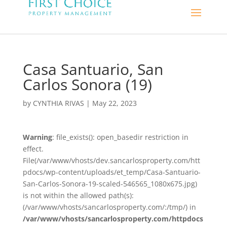
Casa Santuario, San
Carlos Sonora (19)
by
CYNTHIA RIVAS
|
May 22, 2023
Warning
: file_exists(): open_basedir restriction in
effect.
File(/var/www/vhosts/dev.sancarlosproperty.com/htt
pdocs/wp-content/uploads/et_temp/Casa-Santuario-
San-Carlos-Sonora-19-scaled-546565_1080x675.jpg)
is not within the allowed path(s):
(/var/www/vhosts/sancarlosproperty.com/:/tmp/) in
/var/www/vhosts/sancarlosproperty.com/httpdocs