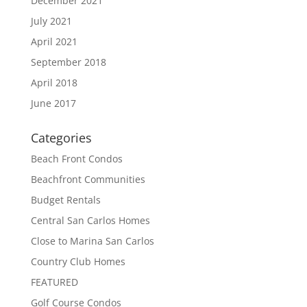
December 2021
July 2021
April 2021
September 2018
April 2018
June 2017
Categories
Beach Front Condos
Beachfront Communities
Budget Rentals
Central San Carlos Homes
Close to Marina San Carlos
Country Club Homes
FEATURED
Golf Course Condos