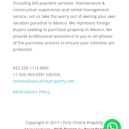
including bill payment services, maintenance &
construction supervision and rental management
service. Let us take the worry out of owning your own
vacation paradise in Mexico. We represent foreign
buyers seeking to purchase property in Mexico. We
provide professional assistance to you in all phases
of the purchase process to ensure your interests are
protected.
622-226-1112 (MX)
+1-520-303-0391 (US/CA)
rentals@sancarlosproperty.com
Reservations Policy
Copyright © 2017 • First Choice Property