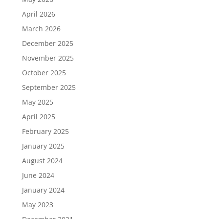
April 2026
March 2026
December 2025
November 2025
October 2025
September 2025
May 2025
April 2025
February 2025
January 2025
August 2024
June 2024
January 2024
May 2023