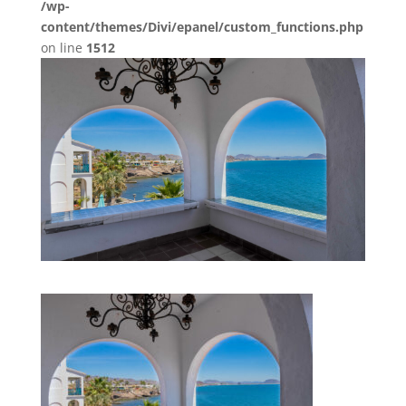
/wp-
content/themes/Divi/epanel/custom_functions.php
on line
1512