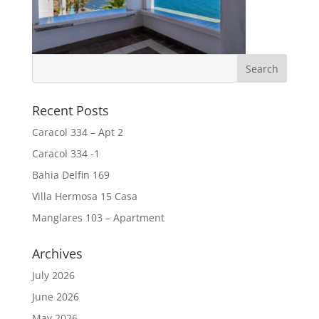
Recent Posts
Caracol 334 – Apt 2
Caracol 334 -1
Bahia Delfin 169
Villa Hermosa 15 Casa
Manglares 103 – Apartment
Archives
July 2026
June 2026
May 2026