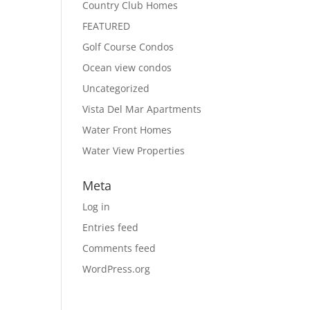
Country Club Homes
FEATURED
Golf Course Condos
Ocean view condos
Uncategorized
Vista Del Mar Apartments
Water Front Homes
Water View Properties
Meta
Log in
Entries feed
Comments feed
WordPress.org