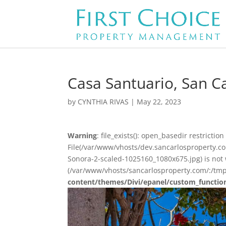
Casa Santuario, San Ca
by
CYNTHIA RIVAS
|
May 22, 2023
Warning
: file_exists(): open_basedir restriction 
File(/var/www/vhosts/dev.sancarlosproperty.
Sonora-2-scaled-1025160_1080x675.jpg) is not w
(/var/www/vhosts/sancarlosproperty.com/:/tmp
content/themes/Divi/epanel/custom_functio