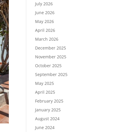
July 2026
June 2026
May 2026
April 2026
March 2026
December 2025
November 2025
October 2025
September 2025
May 2025
April 2025
February 2025
January 2025
August 2024
June 2024