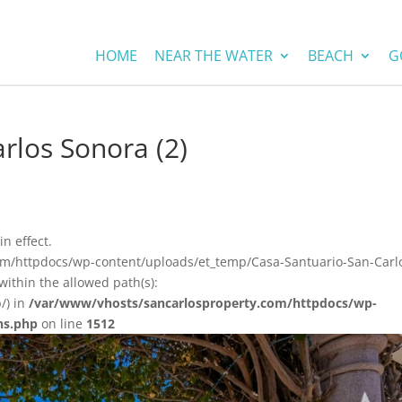
HOME
NEAR THE WATER
BEACH
G
rlos Sonora (2)
in effect.
com/httpdocs/wp-content/uploads/et_temp/Casa-Santuario-San-Carl
ithin the allowed path(s):
/) in
/var/www/vhosts/sancarlosproperty.com/httpdocs/wp-
ns.php
on line
1512