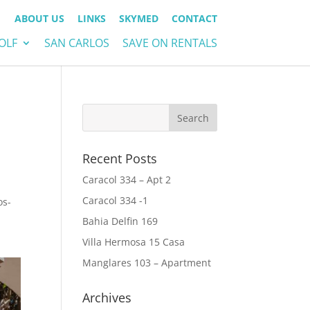
ABOUT US
LINKS
SKYMED
CONTACT
OLF
SAN CARLOS
SAVE ON RENTALS
Recent Posts
Caracol 334 – Apt 2
Caracol 334 -1
os-
Bahia Delfin 169
Villa Hermosa 15 Casa
Manglares 103 – Apartment
Archives