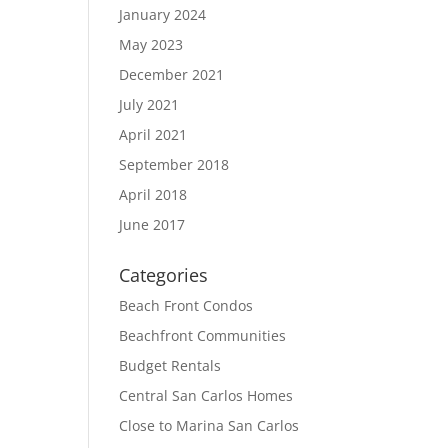
January 2024
May 2023
December 2021
July 2021
April 2021
September 2018
April 2018
June 2017
Categories
Beach Front Condos
Beachfront Communities
Budget Rentals
Central San Carlos Homes
Close to Marina San Carlos