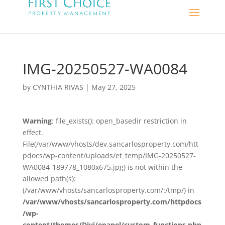
IMG-20250527-WA0084
by
CYNTHIA RIVAS
|
May 27, 2025
Warning
: file_exists(): open_basedir restriction in
effect.
File(/var/www/vhosts/dev.sancarlosproperty.com/htt
pdocs/wp-content/uploads/et_temp/IMG-20250527-
WA0084-189778_1080x675.jpg) is not within the
allowed path(s):
(/var/www/vhosts/sancarlosproperty.com/:/tmp/) in
/var/www/vhosts/sancarlosproperty.com/httpdocs
/wp-
content/themes/Divi/epanel/custom_functions.php