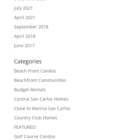
July 2021
April 2021
September 2018
April 2018
June 2017
Categories
Beach Front Condos
Beachfront Communities
Budget Rentals
Central San Carlos Homes
Close to Marina San Carlos
Country Club Homes
FEATURED
Golf Course Condos