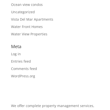
Ocean view condos
Uncategorized
Vista Del Mar Apartments
Water Front Homes
Water View Properties
Meta
Log in
Entries feed
Comments feed
WordPress.org
We offer complete property management services,