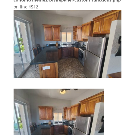
on line
1512