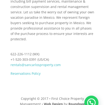
including bill payment services, maintenance &
construction supervision and rental management
service. Let us take the worry out of owning your own
vacation paradise in Mexico. We represent foreign
buyers seeking to purchase property in Mexico. We
provide professional assistance to you in all phases
of the purchase process to ensure your interests are
protected.
622-226-1112 (MX)
+1-520-303-0391 (US/CA)
rentals@sancarlosproperty.com
Reservations Policy
Copyright © 2017 • First Choice Property
Management •
Web Design
by
Roundpeg