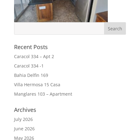
Recent Posts
Caracol 334 – Apt 2
Caracol 334 -1
Bahia Delfin 169
Villa Hermosa 15 Casa
Manglares 103 – Apartment
Archives
July 2026
June 2026
May 2026