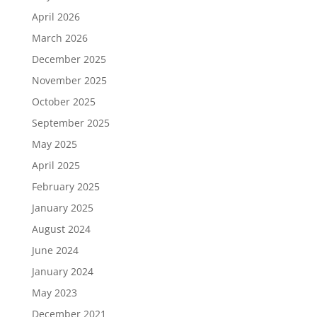
April 2026
March 2026
December 2025
November 2025
October 2025
September 2025
May 2025
April 2025
February 2025
January 2025
August 2024
June 2024
January 2024
May 2023
December 2021