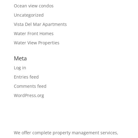
Ocean view condos
Uncategorized
Vista Del Mar Apartments
Water Front Homes
Water View Properties
Meta
Log in
Entries feed
Comments feed
WordPress.org
We offer complete property management services,