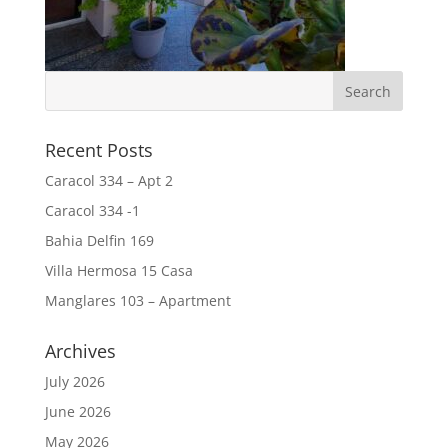
Recent Posts
Caracol 334 – Apt 2
Caracol 334 -1
Bahia Delfin 169
Villa Hermosa 15 Casa
Manglares 103 – Apartment
Archives
July 2026
June 2026
May 2026