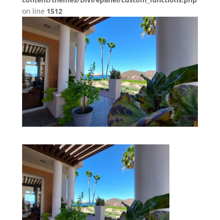
on line
1512