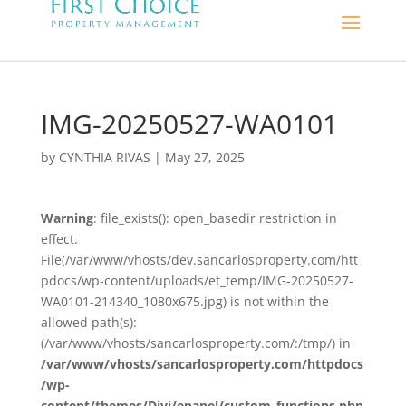
IMG-20250527-WA0101
by
CYNTHIA RIVAS
|
May 27, 2025
Warning
: file_exists(): open_basedir restriction in
effect.
File(/var/www/vhosts/dev.sancarlosproperty.com/htt
pdocs/wp-content/uploads/et_temp/IMG-20250527-
WA0101-214340_1080x675.jpg) is not within the
allowed path(s):
(/var/www/vhosts/sancarlosproperty.com/:/tmp/) in
/var/www/vhosts/sancarlosproperty.com/httpdocs
/wp-
content/themes/Divi/epanel/custom_functions.php