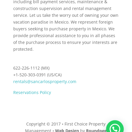
including bill payment services, maintenance &
construction supervision and rental management
service. Let us take the worry out of owning your own
vacation paradise in Mexico. We represent foreign
buyers seeking to purchase property in Mexico. We
provide professional assistance to you in all phases
of the purchase process to ensure your interests are
protected.
622-226-1112 (MX)
+1-520-303-0391 (US/CA)
rentals@sancarlosproperty.com
Reservations Policy
Copyright © 2017 • First Choice Property
Management •
Web Design
by
Roundpeg