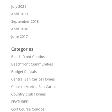
July 2021
April 2021
September 2018
April 2018
June 2017
Categories
Beach Front Condos
Beachfront Communities
Budget Rentals
Central San Carlos Homes
Close to Marina San Carlos
Country Club Homes
FEATURED
Golf Course Condos