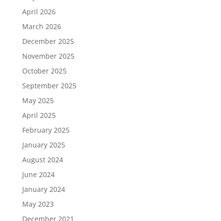
April 2026
March 2026
December 2025
November 2025
October 2025
September 2025
May 2025
April 2025
February 2025
January 2025
August 2024
June 2024
January 2024
May 2023
December 2021