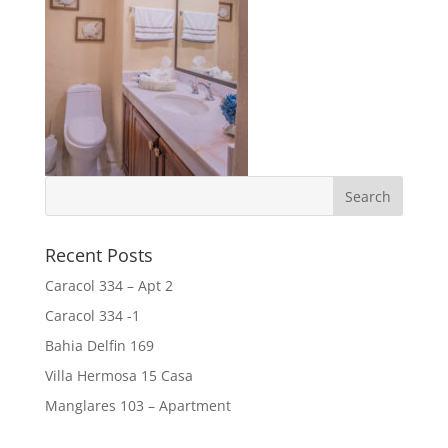
Recent Posts
Caracol 334 – Apt 2
Caracol 334 -1
Bahia Delfin 169
Villa Hermosa 15 Casa
Manglares 103 – Apartment