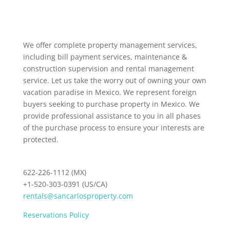
We offer complete property management services,
including bill payment services, maintenance &
construction supervision and rental management
service. Let us take the worry out of owning your own
vacation paradise in Mexico. We represent foreign
buyers seeking to purchase property in Mexico. We
provide professional assistance to you in all phases
of the purchase process to ensure your interests are
protected.
622-226-1112 (MX)
+1-520-303-0391 (US/CA)
rentals@sancarlosproperty.com
Reservations Policy