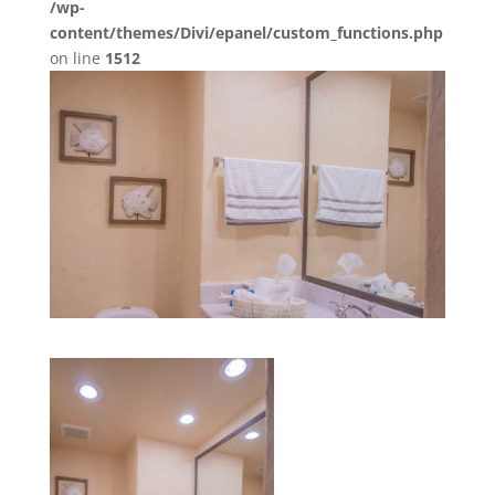
/wp-
content/themes/Divi/epanel/custom_functions.php
on line
1512