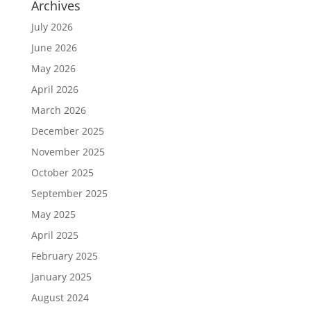
Archives
July 2026
June 2026
May 2026
April 2026
March 2026
December 2025
November 2025
October 2025
September 2025
May 2025
April 2025
February 2025
January 2025
August 2024