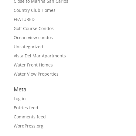
Close to Marina San Carlos
Country Club Homes
FEATURED
Golf Course Condos
Ocean view condos
Uncategorized
Vista Del Mar Apartments
Water Front Homes
Water View Properties
Meta
Log in
Entries feed
Comments feed
WordPress.org