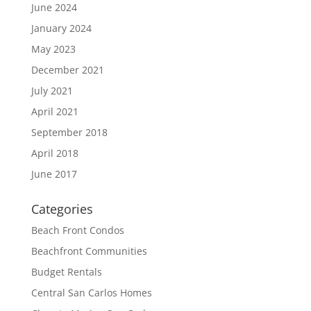
June 2024
January 2024
May 2023
December 2021
July 2021
April 2021
September 2018
April 2018
June 2017
Categories
Beach Front Condos
Beachfront Communities
Budget Rentals
Central San Carlos Homes