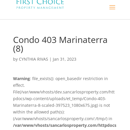
Condo 403 Marinaterra
(8)
by
CYNTHIA RIVAS
|
Jan 31, 2023
Warning
: file_exists(): open_basedir restriction in
effect.
File(/var/www/vhosts/dev.sancarlosproperty.com/htt
pdocs/wp-content/uploads/et_temp/Condo-403-
Marinaterra-8-scaled-397523_1080x675.jpg) is not
within the allowed path(s):
(/var/www/vhosts/sancarlosproperty.com/:/tmp/) in
/var/www/vhosts/sancarlosproperty.com/httpdocs