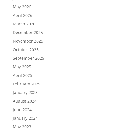
May 2026
April 2026
March 2026
December 2025
November 2025
October 2025
September 2025
May 2025
April 2025
February 2025
January 2025
August 2024
June 2024
January 2024
May 2023