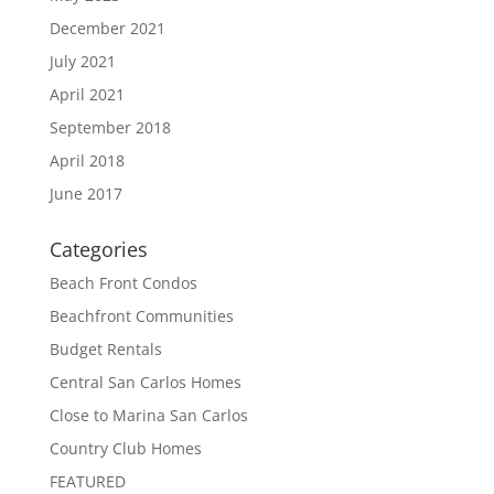
December 2021
July 2021
April 2021
September 2018
April 2018
June 2017
Categories
Beach Front Condos
Beachfront Communities
Budget Rentals
Central San Carlos Homes
Close to Marina San Carlos
Country Club Homes
FEATURED