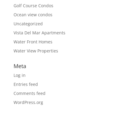
Golf Course Condos
Ocean view condos
Uncategorized
Vista Del Mar Apartments
Water Front Homes
Water View Properties
Meta
Log in
Entries feed
Comments feed
WordPress.org