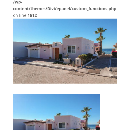
/wp-
content/themes/Divi/epanel/custom_functions.php
on line
1512