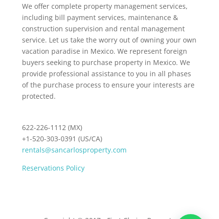
We offer complete property management services,
including bill payment services, maintenance &
construction supervision and rental management
service. Let us take the worry out of owning your own
vacation paradise in Mexico. We represent foreign
buyers seeking to purchase property in Mexico. We
provide professional assistance to you in all phases
of the purchase process to ensure your interests are
protected.
622-226-1112 (MX)
+1-520-303-0391 (US/CA)
rentals@sancarlosproperty.com
Reservations Policy