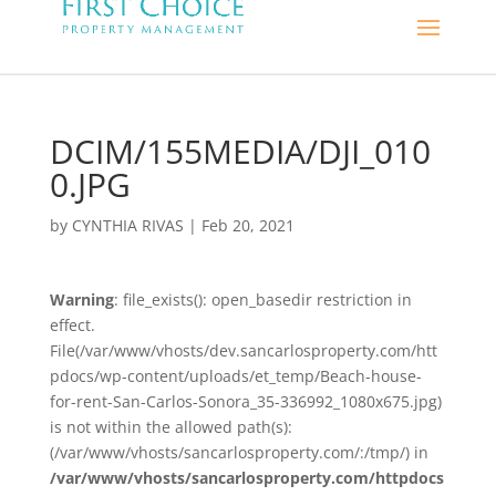
DCIM/155MEDIA/DJI_010
0.JPG
by
CYNTHIA RIVAS
|
Feb 20, 2021
Warning
: file_exists(): open_basedir restriction in
effect.
File(/var/www/vhosts/dev.sancarlosproperty.com/htt
pdocs/wp-content/uploads/et_temp/Beach-house-
for-rent-San-Carlos-Sonora_35-336992_1080x675.jpg)
is not within the allowed path(s):
(/var/www/vhosts/sancarlosproperty.com/:/tmp/) in
/var/www/vhosts/sancarlosproperty.com/httpdocs