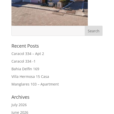
Recent Posts
Caracol 334 – Apt 2
Caracol 334 -1
Bahia Delfin 169
Villa Hermosa 15 Casa
Manglares 103 – Apartment
Archives
July 2026
June 2026