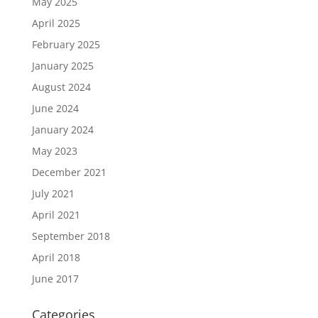
May 2025
April 2025
February 2025
January 2025
August 2024
June 2024
January 2024
May 2023
December 2021
July 2021
April 2021
September 2018
April 2018
June 2017
Categories