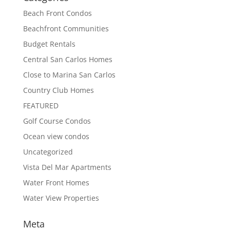
Beach Front Condos
Beachfront Communities
Budget Rentals
Central San Carlos Homes
Close to Marina San Carlos
Country Club Homes
FEATURED
Golf Course Condos
Ocean view condos
Uncategorized
Vista Del Mar Apartments
Water Front Homes
Water View Properties
Meta