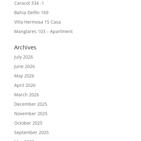
Caracol 334 -1
Bahia Delfin 169
Villa Hermosa 15 Casa
Manglares 103 – Apartment
Archives
July 2026
June 2026
May 2026
April 2026
March 2026
December 2025
November 2025
October 2025
September 2025