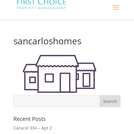
sancarloshomes
Recent Posts
Caracol 334 – Apt 2