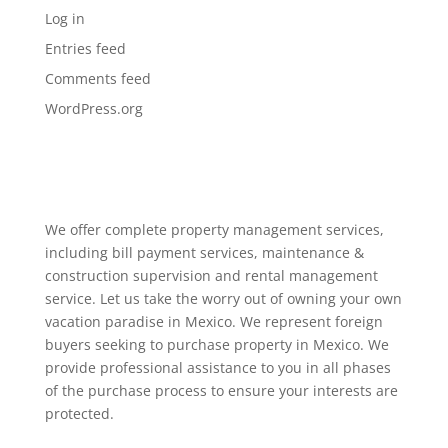
Log in
Entries feed
Comments feed
WordPress.org
We offer complete property management services,
including bill payment services, maintenance &
construction supervision and rental management
service. Let us take the worry out of owning your own
vacation paradise in Mexico. We represent foreign
buyers seeking to purchase property in Mexico. We
provide professional assistance to you in all phases
of the purchase process to ensure your interests are
protected.