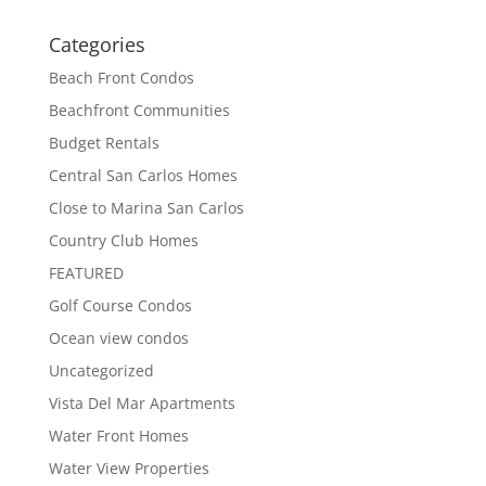
Categories
Beach Front Condos
Beachfront Communities
Budget Rentals
Central San Carlos Homes
Close to Marina San Carlos
Country Club Homes
FEATURED
Golf Course Condos
Ocean view condos
Uncategorized
Vista Del Mar Apartments
Water Front Homes
Water View Properties