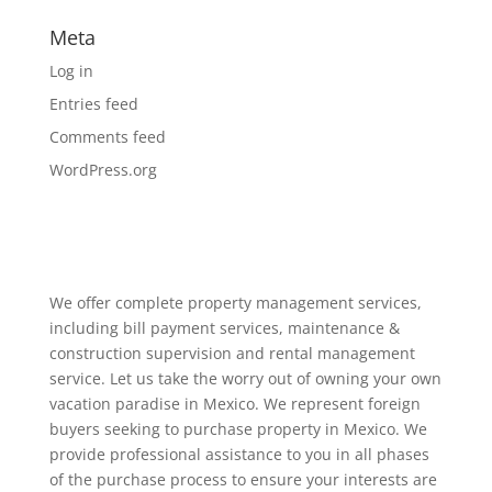
Meta
Log in
Entries feed
Comments feed
WordPress.org
We offer complete property management services,
including bill payment services, maintenance &
construction supervision and rental management
service. Let us take the worry out of owning your own
vacation paradise in Mexico. We represent foreign
buyers seeking to purchase property in Mexico. We
provide professional assistance to you in all phases
of the purchase process to ensure your interests are