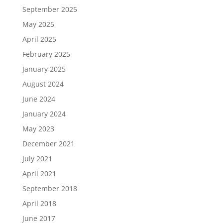
September 2025
May 2025
April 2025
February 2025
January 2025
August 2024
June 2024
January 2024
May 2023
December 2021
July 2021
April 2021
September 2018
April 2018
June 2017