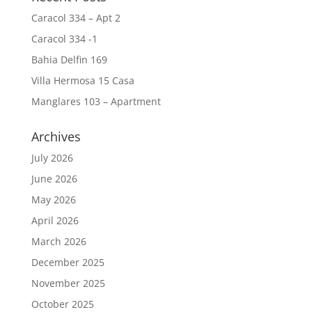
Caracol 334 – Apt 2
Caracol 334 -1
Bahia Delfin 169
Villa Hermosa 15 Casa
Manglares 103 – Apartment
Archives
July 2026
June 2026
May 2026
April 2026
March 2026
December 2025
November 2025
October 2025