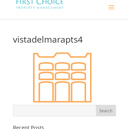
vistadelmarapts4
Recent Posts