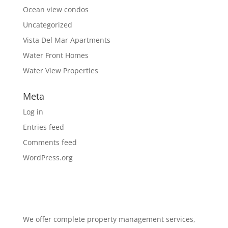
Ocean view condos
Uncategorized
Vista Del Mar Apartments
Water Front Homes
Water View Properties
Meta
Log in
Entries feed
Comments feed
WordPress.org
We offer complete property management services,