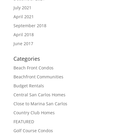
July 2021
April 2021
September 2018
April 2018
June 2017
Categories
Beach Front Condos
Beachfront Communities
Budget Rentals
Central San Carlos Homes
Close to Marina San Carlos
Country Club Homes
FEATURED
Golf Course Condos