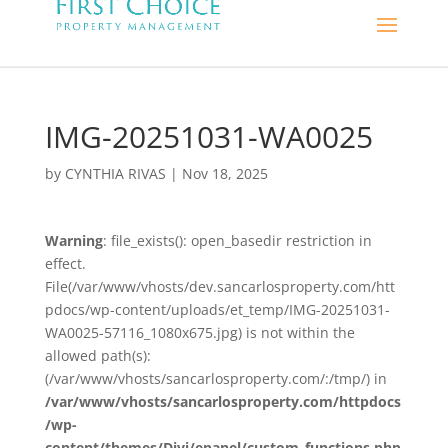
IMG-20251031-WA0025
by
CYNTHIA RIVAS
|
Nov 18, 2025
Warning
: file_exists(): open_basedir restriction in
effect.
File(/var/www/vhosts/dev.sancarlosproperty.com/htt
pdocs/wp-content/uploads/et_temp/IMG-20251031-
WA0025-57116_1080x675.jpg) is not within the
allowed path(s):
(/var/www/vhosts/sancarlosproperty.com/:/tmp/) in
/var/www/vhosts/sancarlosproperty.com/httpdocs
/wp-
content/themes/Divi/epanel/custom_functions.php