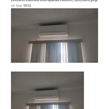
on line
1512