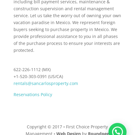
including bill payment services, maintenance &
construction supervision and rental management
service. Let us take the worry out of owning your own
vacation paradise in Mexico. We represent foreign
buyers seeking to purchase property in Mexico. We
provide professional assistance to you in all phases
of the purchase process to ensure your interests are
protected.
622-226-1112 (MX)
+1-520-303-0391 (US/CA)
rentals@sancarlosproperty.com
Reservations Policy
Copyright © 2017 • First Choice Property
Management •
Web Design
by
Roundpeg