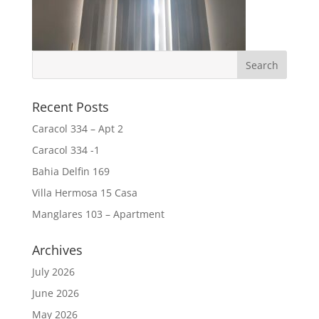
Recent Posts
Caracol 334 – Apt 2
Caracol 334 -1
Bahia Delfin 169
Villa Hermosa 15 Casa
Manglares 103 – Apartment
Archives
July 2026
June 2026
May 2026