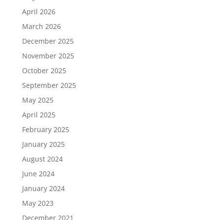
April 2026
March 2026
December 2025
November 2025
October 2025
September 2025
May 2025
April 2025
February 2025
January 2025
August 2024
June 2024
January 2024
May 2023
December 2021