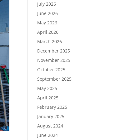
July 2026
June 2026
May 2026
April 2026
March 2026
December 2025
November 2025
October 2025
September 2025
May 2025
April 2025
February 2025
January 2025
August 2024
June 2024