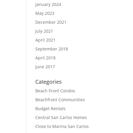
January 2024
May 2023
December 2021
July 2021
April 2021
September 2018
April 2018
June 2017
Categories
Beach Front Condos
Beachfront Communities
Budget Rentals
Central San Carlos Homes
Close to Marina San Carlos