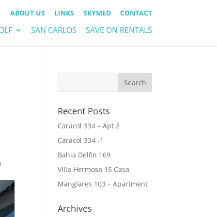
ABOUT US
LINKS
SKYMED
CONTACT
OLF
SAN CARLOS
SAVE ON RENTALS
Recent Posts
Caracol 334 – Apt 2
Caracol 334 -1
Bahia Delfin 169
n
Villa Hermosa 15 Casa
Manglares 103 – Apartment
Archives