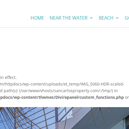
HOME
NEAR THE WATER
BEACH
G
in effect.
com/httpdocs/wp-content/uploads/et_temp/IMG_5060-HDR-scaled-
ed path(s): (/var/www/vhosts/sancarlosproperty.com/:/tmp/) in
tpdocs/wp-content/themes/Divi/epanel/custom_functions.php
o