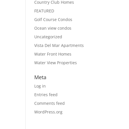
Country Club Homes
FEATURED
Golf Course Condos
Ocean view condos
Uncategorized
Vista Del Mar Apartments
Water Front Homes
Water View Properties
Meta
Log in
Entries feed
Comments feed
WordPress.org