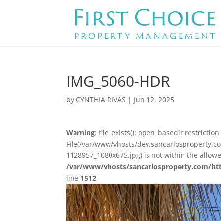
IMG_5060-HDR
by
CYNTHIA RIVAS
|
Jun 12, 2025
Warning
: file_exists(): open_basedir restriction 
File(/var/www/vhosts/dev.sancarlosproperty.
1128957_1080x675.jpg) is not within the allow
/var/www/vhosts/sancarlosproperty.com/ht
line
1512