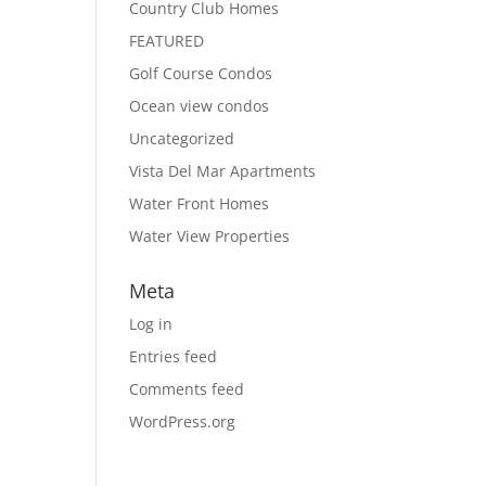
Country Club Homes
FEATURED
Golf Course Condos
Ocean view condos
Uncategorized
Vista Del Mar Apartments
Water Front Homes
Water View Properties
Meta
Log in
Entries feed
Comments feed
WordPress.org