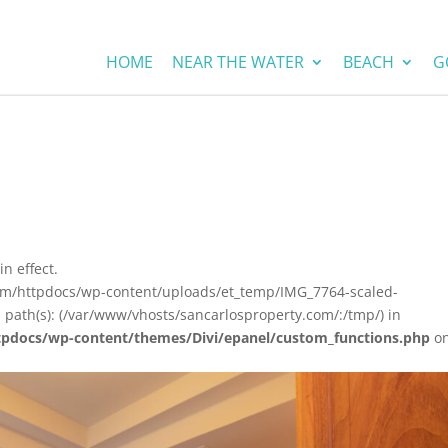
HOME
NEAR THE WATER
BEACH
G
in effect.
com/httpdocs/wp-content/uploads/et_temp/IMG_7764-scaled-
 path(s): (/var/www/vhosts/sancarlosproperty.com/:/tmp/) in
tpdocs/wp-content/themes/Divi/epanel/custom_functions.php
o