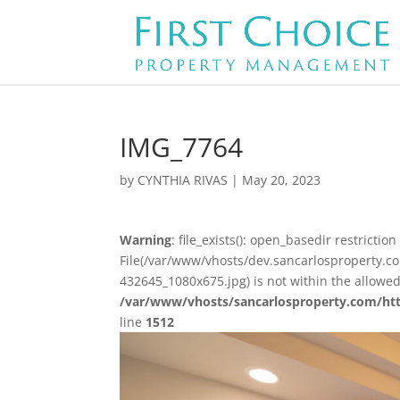
IMG_7764
by
CYNTHIA RIVAS
|
May 20, 2023
Warning
: file_exists(): open_basedir restriction 
File(/var/www/vhosts/dev.sancarlosproperty.
432645_1080x675.jpg) is not within the allowed
/var/www/vhosts/sancarlosproperty.com/ht
line
1512