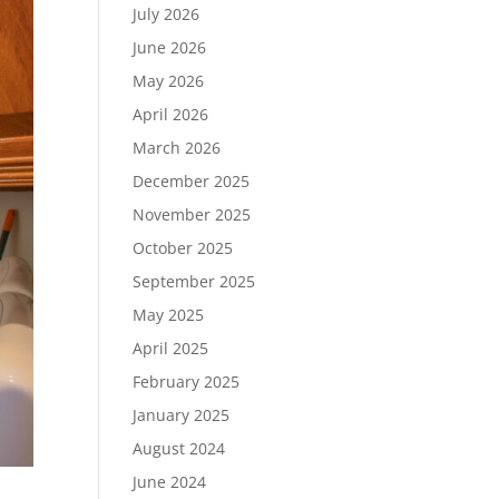
July 2026
June 2026
May 2026
April 2026
March 2026
December 2025
November 2025
October 2025
September 2025
May 2025
April 2025
February 2025
January 2025
August 2024
June 2024