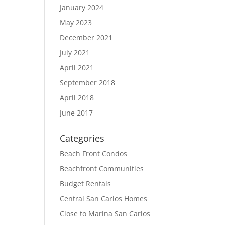
January 2024
May 2023
December 2021
July 2021
April 2021
September 2018
April 2018
June 2017
Categories
Beach Front Condos
Beachfront Communities
Budget Rentals
Central San Carlos Homes
Close to Marina San Carlos