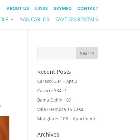
ABOUT US
LINKS
SKYMED
CONTACT
OLF
SAN CARLOS
SAVE ON RENTALS
Recent Posts
Caracol 334 – Apt 2
Caracol 334 -1
Bahia Delfin 169
n
Villa Hermosa 15 Casa
Manglares 103 – Apartment
Archives