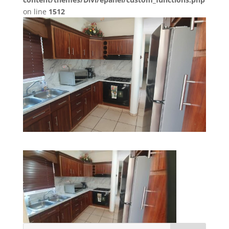
on line
1512