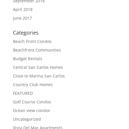
September 2018
April 2018
June 2017
Categories
Beach Front Condos
Beachfront Communities
Budget Rentals
Central San Carlos Homes
Close to Marina San Carlos
Country Club Homes
FEATURED
Golf Course Condos
Ocean view condos
Uncategorized
Vista Del Mar Apartments