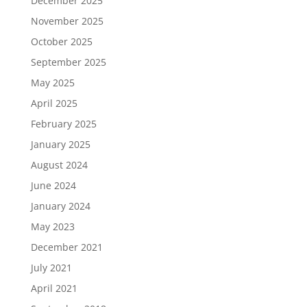
December 2025
November 2025
October 2025
September 2025
May 2025
April 2025
February 2025
January 2025
August 2024
June 2024
January 2024
May 2023
December 2021
July 2021
April 2021