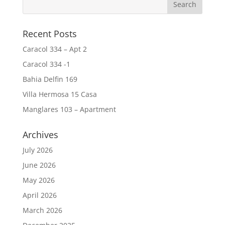
Recent Posts
Caracol 334 – Apt 2
Caracol 334 -1
Bahia Delfin 169
Villa Hermosa 15 Casa
Manglares 103 – Apartment
Archives
July 2026
June 2026
May 2026
April 2026
March 2026