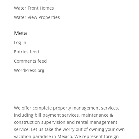
Water Front Homes
Water View Properties
Meta
Log in
Entries feed
Comments feed
WordPress.org
We offer complete property management services,
including bill payment services, maintenance &
construction supervision and rental management
service. Let us take the worry out of owning your own
vacation paradise in Mexico. We represent foreign