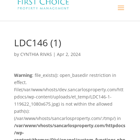
LDC146 (1)
by
CYNTHIA RIVAS
|
Apr 2, 2024
Warning
: file_exists(): open_basedir restriction in
effect.
File(/var/www/vhosts/dev.sancarlosproperty.com/htt
pdocs/wp-content/uploads/et_temp/LDC146-1-
119622_1080x675.jpg) is not within the allowed
path(s):
(/var/www/vhosts/sancarlosproperty.com/:/tmp/) in
/var/www/vhosts/sancarlosproperty.com/httpdocs
/wp-
content/themes/Divi/epanel/custom_functions.php