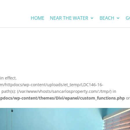
HOME
NEAR THE WATER
BEACH
G
in effect.
com/httpdocs/wp-content/uploads/et_temp/LDC146-16-
 path(s): (/var/www/vhosts/sancarlosproperty.com/:/tmp/) in
tpdocs/wp-content/themes/Divi/epanel/custom_functions.php
o