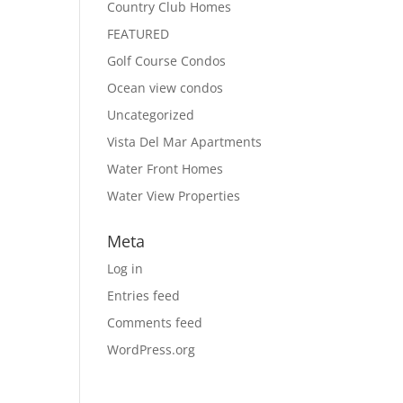
Country Club Homes
FEATURED
Golf Course Condos
Ocean view condos
Uncategorized
Vista Del Mar Apartments
Water Front Homes
Water View Properties
Meta
Log in
Entries feed
Comments feed
WordPress.org