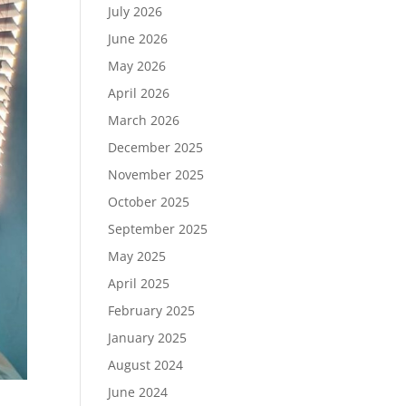
July 2026
June 2026
May 2026
April 2026
March 2026
December 2025
November 2025
October 2025
September 2025
May 2025
April 2025
February 2025
January 2025
August 2024
June 2024