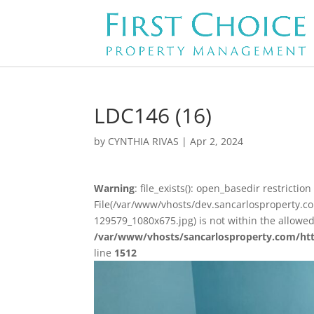
LDC146 (16)
by
CYNTHIA RIVAS
|
Apr 2, 2024
Warning
: file_exists(): open_basedir restriction 
File(/var/www/vhosts/dev.sancarlosproperty.
129579_1080x675.jpg) is not within the allowed
/var/www/vhosts/sancarlosproperty.com/ht
line
1512