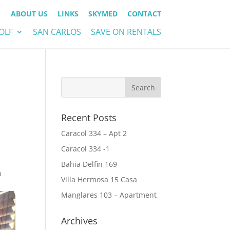
ABOUT US
LINKS
SKYMED
CONTACT
OLF
SAN CARLOS
SAVE ON RENTALS
Recent Posts
Caracol 334 – Apt 2
Caracol 334 -1
Bahia Delfin 169
n
Villa Hermosa 15 Casa
Manglares 103 – Apartment
Archives