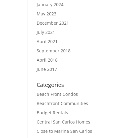
January 2024
May 2023
December 2021
July 2021
April 2021
September 2018
April 2018
June 2017
Categories
Beach Front Condos
Beachfront Communities
Budget Rentals
Central San Carlos Homes
Close to Marina San Carlos