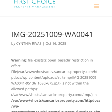
IMG-20251009-WA0041
by
CYNTHIA RIVAS
|
Oct 16, 2025
Warning
: file_exists(): open_basedir restriction in
effect.
File(/var/www/vhosts/dev.sancarlosproperty.com/htt
pdocs/wp-content/uploads/et_temp/IMG-20251009-
WA0041-95136_1080x675.jpg) is not within the
allowed path(s):
(/var/www/vhosts/sancarlosproperty.com/:/tmp/) in
/var/www/vhosts/sancarlosproperty.com/httpdocs
/wp-
content/themes/Divi/epanel/custom_functions.php