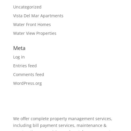
Uncategorized
Vista Del Mar Apartments
Water Front Homes
Water View Properties
Meta
Log in
Entries feed
Comments feed
WordPress.org
We offer complete property management services,
including bill payment services, maintenance &