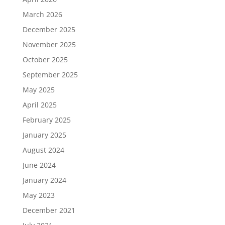
March 2026
December 2025
November 2025
October 2025
September 2025
May 2025
April 2025
February 2025
January 2025
August 2024
June 2024
January 2024
May 2023
December 2021