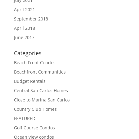
July 2021
April 2021
September 2018
April 2018
June 2017
Categories
Beach Front Condos
Beachfront Communities
Budget Rentals
Central San Carlos Homes
Close to Marina San Carlos
Country Club Homes
FEATURED
Golf Course Condos
Ocean view condos