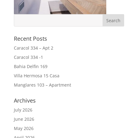
Recent Posts
Caracol 334 – Apt 2
Caracol 334 -1
Bahia Delfin 169
Villa Hermosa 15 Casa
Manglares 103 – Apartment
Archives
July 2026
June 2026
May 2026
April 2026