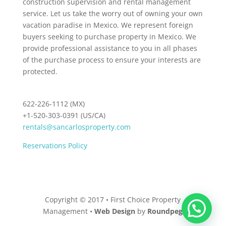
construction supervision and rental management
service. Let us take the worry out of owning your own
vacation paradise in Mexico. We represent foreign
buyers seeking to purchase property in Mexico. We
provide professional assistance to you in all phases
of the purchase process to ensure your interests are
protected.
622-226-1112 (MX)
+1-520-303-0391 (US/CA)
rentals@sancarlosproperty.com
Reservations Policy
Copyright © 2017 • First Choice Property
Management •
Web Design
by
Roundpeg