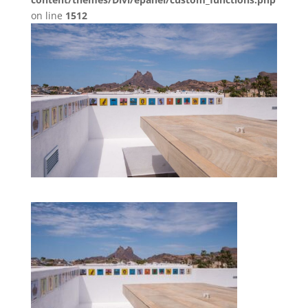
on line
1512