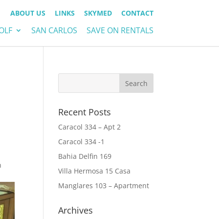
ABOUT US
LINKS
SKYMED
CONTACT
OLF
SAN CARLOS
SAVE ON RENTALS
Recent Posts
Caracol 334 – Apt 2
Caracol 334 -1
Bahia Delfin 169
n
Villa Hermosa 15 Casa
Manglares 103 – Apartment
Archives