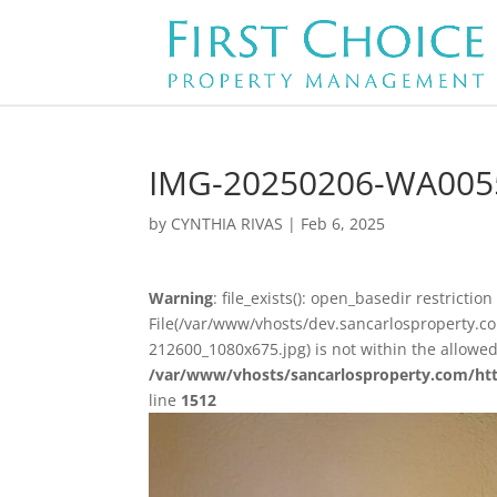
IMG-20250206-WA005
by
CYNTHIA RIVAS
|
Feb 6, 2025
Warning
: file_exists(): open_basedir restriction 
File(/var/www/vhosts/dev.sancarlosproperty
212600_1080x675.jpg) is not within the allowed
/var/www/vhosts/sancarlosproperty.com/ht
line
1512