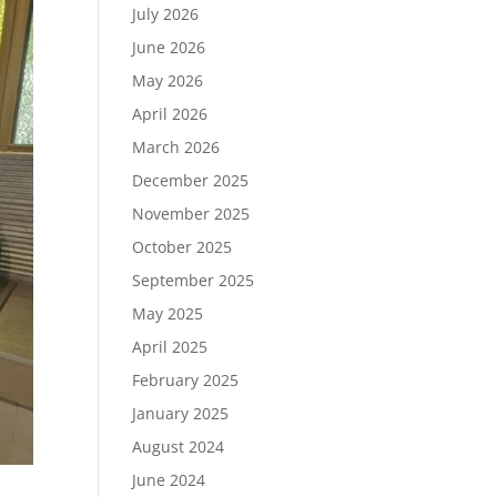
July 2026
June 2026
May 2026
April 2026
March 2026
December 2025
November 2025
October 2025
September 2025
May 2025
April 2025
February 2025
January 2025
August 2024
June 2024