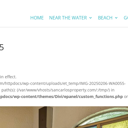
HOME
NEAR THE WATER
BEACH
G
5
in effect.
.com/httpdocs/wp-content/uploads/et_temp/IMG-20250206-WA0055-
 path(s): (/var/www/vhosts/sancarlosproperty.com/:/tmp/) in
tpdocs/wp-content/themes/Divi/epanel/custom_functions.php
o