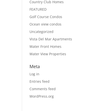
Country Club Homes
FEATURED
Golf Course Condos
Ocean view condos
Uncategorized
Vista Del Mar Apartments
Water Front Homes
Water View Properties
Meta
Log in
Entries feed
Comments feed
WordPress.org