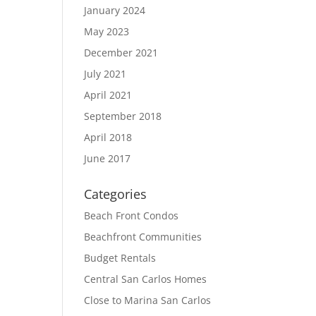
January 2024
May 2023
December 2021
July 2021
April 2021
September 2018
April 2018
June 2017
Categories
Beach Front Condos
Beachfront Communities
Budget Rentals
Central San Carlos Homes
Close to Marina San Carlos